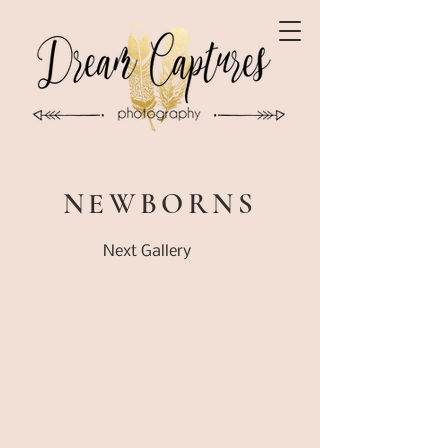
NEWBORNS
Next Gallery