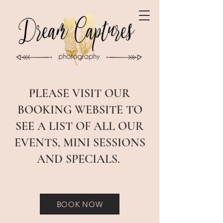
PLEASE VISIT OUR
BOOKING WEBSITE TO
SEE A LIST OF ALL OUR
EVENTS, MINI SESSIONS
AND SPECIALS.
BOOK NOW